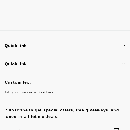
Quick link
Search
Quick link
Search
Custom text
Add your own custom text here.
Subscribe to get special offers, free giveaways, and
once-in-a-lifetime deals.